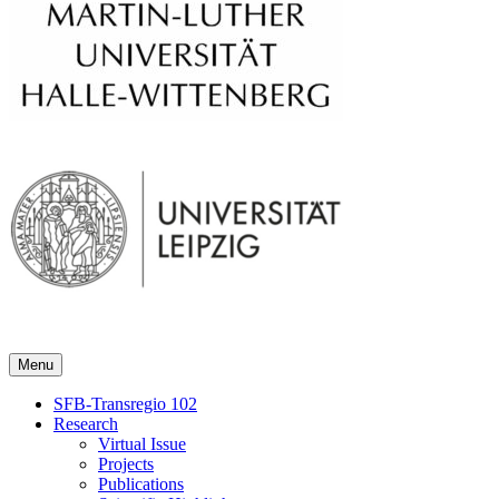
Menu
SFB-Transregio 102
Research
Virtual Issue
Projects
Publications