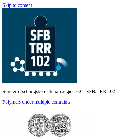
Skip to content
Sonderforschungsbereich transregio 102 – SFB/TRR 102
Polymers under multiple contraints