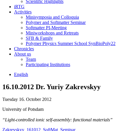
Scientific Highlights
iRTG
Activities
Minisymposia and Colloquia
Polymer and Softmatter Seminar
Softmatter PI-Meeting
Miniworkshops and Retreats
SFB & Family
Polymer Physics Summer School SynBioPoly22
Chronicles
About us
Team
Participating Institutions
English
16.10.2012 Dr. Yuriy Zakrevskyy
Tuesday 16. October 2012
University of Potsdam
“Light-controlled ionic self-assembly: functional materials”
Zakrevskyy_161012_SoftMat_Seminar