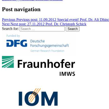
Post navigation
Previous
Previous post:
11.09.2012 Special event! Prof. Dr. Ali Dhin
Next
Next post:
27.11.2012 Prof. Dr. Christoph Schick
Search for:
Search