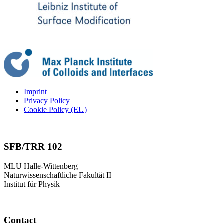
Imprint
Privacy Policy
Cookie Policy (EU)
SFB/TRR 102
MLU Halle-Wittenberg
Naturwissenschaftliche Fakultät II
Institut für Physik
Contact